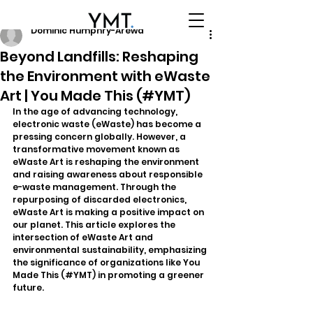
Dominic Humphry-Arewa
Beyond Landfills: Reshaping
the Environment with eWaste
Art | You Made This (#YMT)
In the age of advancing technology, 
electronic waste (eWaste) has become a 
pressing concern globally. However, a 
transformative movement known as 
eWaste Art is reshaping the environment 
and raising awareness about responsible 
e-waste management. Through the 
repurposing of discarded electronics, 
eWaste Art is making a positive impact on 
our planet. This article explores the 
intersection of eWaste Art and 
environmental sustainability, emphasizing 
the significance of organizations like You 
Made This (#YMT) in promoting a greener 
future.