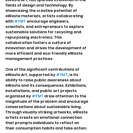
fields of design and technology. By 
showcasing the creative potential of 
eWaste materials, artists collaborating 
with 
#YMT
 encourage engineers, 
scientists, and entrepreneurs to explore 
sustainable solutions for recycling and 
repurposing electronics. This 
collaboration fosters a culture of 
innovation and drives the development of 
more efficient and eco-friendly eWaste 
management practices.
One of the significant contributions of 
eWaste Art, supported by 
#YMT
, is its 
ability to raise public awareness about 
eWaste and its consequences. Exhibitions, 
installations, and public art projects 
organized by 
#YMT
 draw attention to the 
magnitude of the problem and encourage 
conversations about sustainable living. 
Through visually striking artworks, eWaste 
artists create an emotional connection 
that prompts individuals to reflect on 
their consumption habits and take action.