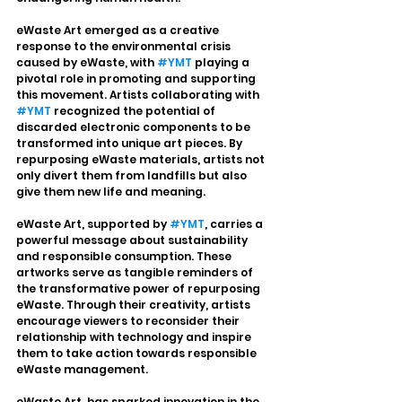
eWaste Art emerged as a creative 
response to the environmental crisis 
caused by eWaste, with 
#YMT
 playing a 
pivotal role in promoting and supporting 
this movement. Artists collaborating with 
#YMT
 recognized the potential of 
discarded electronic components to be 
transformed into unique art pieces. By 
repurposing eWaste materials, artists not 
only divert them from landfills but also 
give them new life and meaning.
eWaste Art, supported by 
#YMT
, carries a 
powerful message about sustainability 
and responsible consumption. These 
artworks serve as tangible reminders of 
the transformative power of repurposing 
eWaste. Through their creativity, artists 
encourage viewers to reconsider their 
relationship with technology and inspire 
them to take action towards responsible 
eWaste management.
eWaste Art, has sparked innovation in the 