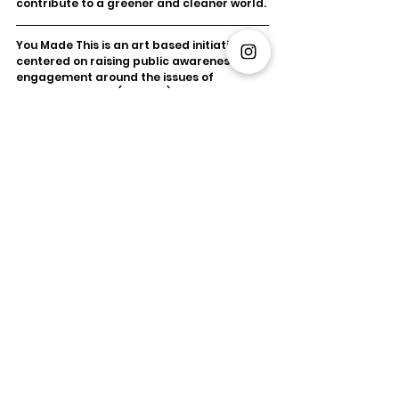
contribute to a greener and cleaner world.
You Made This is an art based initiative 
centered on raising public awareness & 
engagement around the issues of 
electronic waste (eWaste). YMT promotes 
proper disposal of eWaste, the fastest-
growing waste source. Through art 
collaborations, YMT encourages a circular 
economy of refurbished electronics. YMT's 
mission is to shift consumer habits, 
prevent landfill eWaste, and advocate for 
a greener future. 
#YMT
#YouMadeThis
#eWaste
#E
-Waste 
#ewasteART
#Art
#E
-
wasteArt
Sustainability
YMT
eWaste
YouMadeThis
Environment
Circular Economy
Art
Xperien
South African Art
eWaste
Sustainability