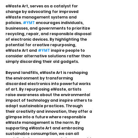
eWaste Art, serves as a catalyst for 
change by advocating for improved 
eWaste management systems and 
policies. 
#YMT
 encourages individuals, 
businesses, and governments to prioritize 
recycling, repair, and responsible disposal 
of electronic devices. By highlighting the 
potential for creative repurposing, 
eWaste Art and 
#YMT
 inspire people to 
consider alternative solutions rather than 
simply discarding their old gadgets.
Beyond landfills, eWaste Art is reshaping 
the environment by transforming 
discarded electronics into powerful works 
of art. By repurposing eWaste, artists 
raise awareness about the environmental 
impact of technology and inspire others to 
adopt sustainable practices. Through 
their creativity and innovation, they offer a 
glimpse into a future where responsible 
eWaste management is the norm. By 
supporting eWaste Art and embracing 
sustainable consumption, we can all 