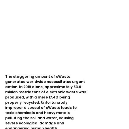
The staggering amount of eWaste 
generated worldwide necessitates urgent 
action. In 2019 alone, approximately 53.6 
million metric tons of electronic waste was 
produced, with a mere 17.4% being 
properly recycled. Unfortunately, 
improper disposal of eWaste leads to 
toxic chemicals and heavy metals 
polluting the soil and water, causing 
severe ecological damage and 
endangering human health.