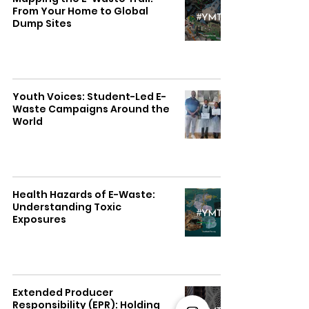
From Your Home to Global
Dump Sites
Youth Voices: Student-Led E-
Waste Campaigns Around the
World
Health Hazards of E-Waste:
Understanding Toxic
Exposures
Extended Producer
Responsibility (EPR): Holding