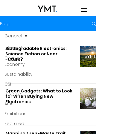
Blog
General
General
Biodegradable Electronics:
Science Fiction or Near
Circular
Future?
Economy
Sustainability
CSI
Green Gadgets: What to Look
eWaste
for When Buying New
Electronics
Artist
Exhibitions
Featured
Mapping the E-Waste Trail: