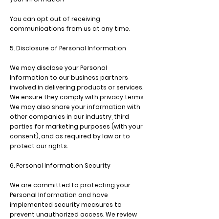
You can opt out of receiving
communications from us at any time.
5. Disclosure of Personal Information
We may disclose your Personal
Information to our business partners
involved in delivering products or services.
We ensure they comply with privacy terms.
We may also share your information with
other companies in our industry, third
parties for marketing purposes (with your
consent), and as required by law or to
protect our rights.
6. Personal Information Security
We are committed to protecting your
Personal Information and have
implemented security measures to
prevent unauthorized access. We review