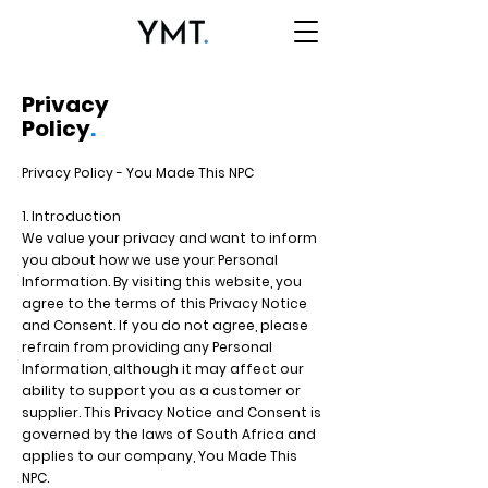
Privacy
Policy
.
Privacy Policy - You Made This NPC
1. Introduction
We value your privacy and want to inform
you about how we use your Personal
Information. By visiting this website, you
agree to the terms of this Privacy Notice
and Consent. If you do not agree, please
refrain from providing any Personal
Information, although it may affect our
ability to support you as a customer or
supplier. This Privacy Notice and Consent is
governed by the laws of South Africa and
applies to our company, You Made This
NPC.