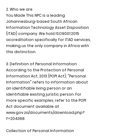
2. Who we are
You Made This NPC is a leading
Johannesburg-based South African
Information Technology Asset Disposition
(ITAD) company. We hold ISO9001:2015
accreditation specifically for ITAD services,
making us the only company in Africa with
this distinction.
3. Definition of Personal Information
According to the Protection of Personal
Information Act, 2013 (POPI Act), "Personal
Information" refers to information about
an identifiable living person or an
identifiable existing juristic person. For
more specific examples, refer to the POPI
Act document available at
www.gov.za/documents/download.php?
f=204368.
Collection of Personal Information