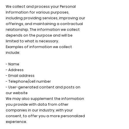
We collect and process your Personal
Information for various purposes,
including providing services, improving our
offerings, and maintaining a contractual
relationship. The information we collect
depends on the purpose and will be
limited to what is necessary.
Examples of information we collect
include:
- Name
- Address
- Email address
- Telephone/cell number
- User-generated content and posts on
our website
We may also supplement the information
you provide with data from other
companies in our industry, with your
consent, to offer you a more personalized
experience.