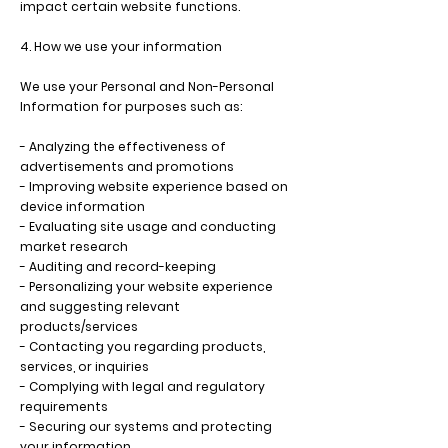
impact certain website functions.
4. How we use your information
We use your Personal and Non-Personal
Information for purposes such as:
- Analyzing the effectiveness of
advertisements and promotions
- Improving website experience based on
device information
- Evaluating site usage and conducting
market research
- Auditing and record-keeping
- Personalizing your website experience
and suggesting relevant
products/services
- Contacting you regarding products,
services, or inquiries
- Complying with legal and regulatory
requirements
- Securing our systems and protecting
your information