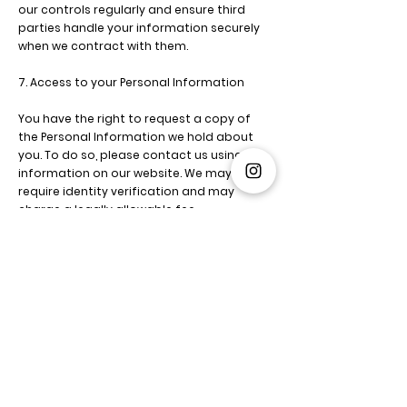
our controls regularly and ensure third
parties handle your information securely
when we contract with them.
7. Access to your Personal Information
You have the right to request a copy of
the Personal Information we hold about
you. To do so, please contact us using the
information on our website. We may
require identity verification and may
charge a legally allowable fee.
8. Correction of your Personal Information
You can request updates, corrections, or
deletions of your personal information by
contacting us.
Please help us keep your information
accurate and up-to-date.
9. Retention of personal data