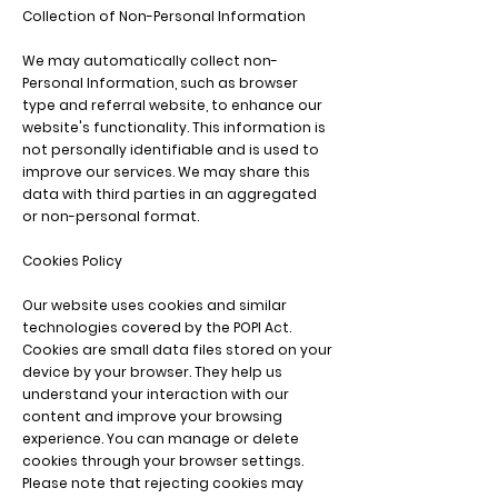
Collection of Non-Personal Information
We may automatically collect non-
Personal Information, such as browser
type and referral website, to enhance our
website's functionality. This information is
not personally identifiable and is used to
improve our services. We may share this
data with third parties in an aggregated
or non-personal format.
Cookies Policy
Our website uses cookies and similar
technologies covered by the POPI Act.
Cookies are small data files stored on your
device by your browser. They help us
understand your interaction with our
content and improve your browsing
experience. You can manage or delete
cookies through your browser settings.
Please note that rejecting cookies may