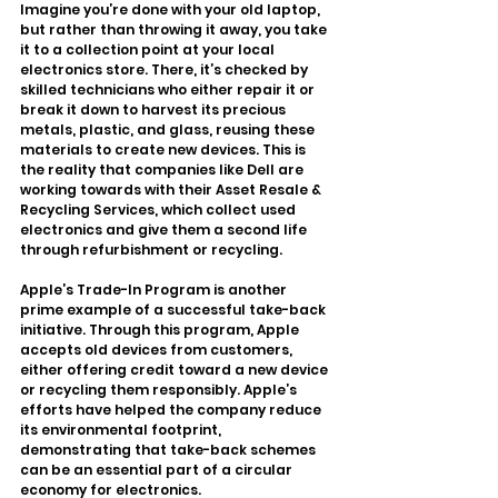
Imagine you’re done with your old laptop, 
but rather than throwing it away, you take 
it to a collection point at your local 
electronics store. There, it’s checked by 
skilled technicians who either repair it or 
break it down to harvest its precious 
metals, plastic, and glass, reusing these 
materials to create new devices. This is 
the reality that companies like Dell are 
working towards with their Asset Resale & 
Recycling Services, which collect used 
electronics and give them a second life 
through refurbishment or recycling.
Apple’s Trade-In Program is another 
prime example of a successful take-back 
initiative. Through this program, Apple 
accepts old devices from customers, 
either offering credit toward a new device 
or recycling them responsibly. Apple’s 
efforts have helped the company reduce 
its environmental footprint, 
demonstrating that take-back schemes 
can be an essential part of a circular 
economy for electronics.