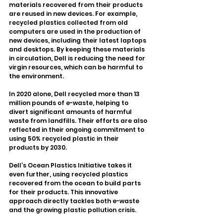
materials recovered from their products 
are reused in new devices. For example, 
recycled plastics collected from old 
computers are used in the production of 
new devices, including their latest laptops 
and desktops. By keeping these materials 
in circulation, Dell is reducing the need for 
virgin resources, which can be harmful to 
the environment.
In 2020 alone, Dell recycled more than 13 
million pounds of e-waste, helping to 
divert significant amounts of harmful 
waste from landfills. Their efforts are also 
reflected in their ongoing commitment to 
using 50% recycled plastic in their 
products by 2030.
Dell’s Ocean Plastics Initiative takes it 
even further, using recycled plastics 
recovered from the ocean to build parts 
for their products. This innovative 
approach directly tackles both e-waste 
and the growing plastic pollution crisis.