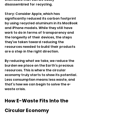
disassembled for recycling.
Story: Consider Apple, which has 
significantly reduced its carbon footprint 
by using recycled aluminum in its MacBook 
and iPhone models. While they still have 
work to do in terms of transparency and 
the longevity of their devices, the steps 
they’ve taken toward reducing the 
resources needed to build their products 
are a step in the right direction.
By reducing what we take, we reduce the 
burden we place on the Earth’s precious 
resources. This is where the circular 
economy truly starts to show its potential. 
Less consumption means less waste, and 
that’s how we can begin to solve the e-
waste crisis.
How E-Waste Fits Into the 
Circular Economy