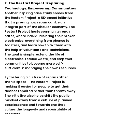
2. The Restart Project: Repairing 
Technology, Empowering Communities
Another inspiring case study comes from 
the Restart Project, a UK-based initiative 
that is proving how repair can be an 
integral part of the circular economy. The 
Restart Project hosts community repair 
cafés, where individuals bring their broken 
electronics, everything from phones to 
toasters, and learn how to fix them with 
the help of volunteers and technicians. 
The goal is simple: extend the life of 
electronics, reduce waste, and empower 
communities to become more self-
sufficient in managing their own resources.
By fostering a culture of repair rather 
than disposal, The Restart Project is 
making it easier for people to get their 
devices repaired rather than thrown away. 
The initiative also helps shift the public 
mindset away from a culture of planned 
obsolescence and towards one that 
values the longevity and repairability of 
products.