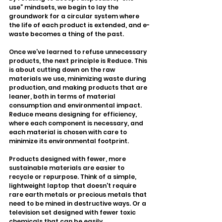
use” mindsets, we begin to lay the 
groundwork for a circular system where 
the life of each product is extended, and e-
waste becomes a thing of the past.
Once we’ve learned to refuse unnecessary 
products, the next principle is Reduce. This 
is about cutting down on the raw 
materials we use, minimizing waste during 
production, and making products that are 
leaner, both in terms of material 
consumption and environmental impact. 
Reduce means designing for efficiency, 
where each component is necessary, and 
each material is chosen with care to 
minimize its environmental footprint.
Products designed with fewer, more 
sustainable materials are easier to 
recycle or repurpose. Think of a simple, 
lightweight laptop that doesn't require 
rare earth metals or precious metals that 
need to be mined in destructive ways. Or a 
television set designed with fewer toxic 
chemicals that can be easily 