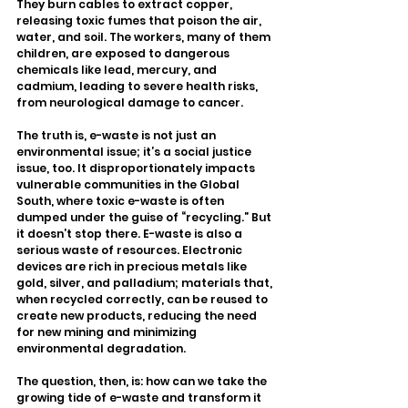
They burn cables to extract copper, 
releasing toxic fumes that poison the air, 
water, and soil. The workers, many of them 
children, are exposed to dangerous 
chemicals like lead, mercury, and 
cadmium, leading to severe health risks, 
from neurological damage to cancer.
The truth is, e-waste is not just an 
environmental issue; it’s a social justice 
issue, too. It disproportionately impacts 
vulnerable communities in the Global 
South, where toxic e-waste is often 
dumped under the guise of “recycling.” But 
it doesn’t stop there. E-waste is also a 
serious waste of resources. Electronic 
devices are rich in precious metals like 
gold, silver, and palladium; materials that, 
when recycled correctly, can be reused to 
create new products, reducing the need 
for new mining and minimizing 
environmental degradation.
The question, then, is: how can we take the 
growing tide of e-waste and transform it 