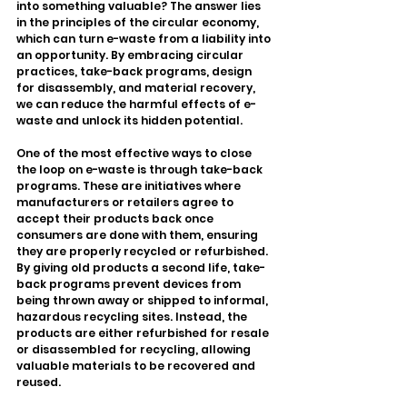
into something valuable? The answer lies 
in the principles of the circular economy, 
which can turn e-waste from a liability into 
an opportunity. By embracing circular 
practices, take-back programs, design 
for disassembly, and material recovery, 
we can reduce the harmful effects of e-
waste and unlock its hidden potential.
One of the most effective ways to close 
the loop on e-waste is through take-back 
programs. These are initiatives where 
manufacturers or retailers agree to 
accept their products back once 
consumers are done with them, ensuring 
they are properly recycled or refurbished. 
By giving old products a second life, take-
back programs prevent devices from 
being thrown away or shipped to informal, 
hazardous recycling sites. Instead, the 
products are either refurbished for resale 
or disassembled for recycling, allowing 
valuable materials to be recovered and 
reused.