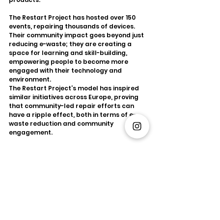
The Restart Project has hosted over 150 
events, repairing thousands of devices. 
Their community impact goes beyond just 
reducing e-waste; they are creating a 
space for learning and skill-building, 
empowering people to become more 
engaged with their technology and 
environment.
The Restart Project’s model has inspired 
similar initiatives across Europe, proving 
that community-led repair efforts can 
have a ripple effect, both in terms of e-
waste reduction and community 
engagement.
3. Philips’ Pay-per-Lux Model: 
Rethinking Product Ownership
At the forefront of innovation in circular 
economy business models is Philips, the 
multinational electronics company. Philips 
has introduced the concept of lighting-as-
a-service through its Pay-per-Lux model. 
This model reimagines how consumers 