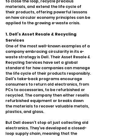
to close the loop, recycle precious 
materials, and extend the life cycle of 
their products, offering powerful lessons 
on how circular economy principles can be 
applied to the growing e-waste crisis.
1. Dell’s Asset Resale & Recycling 
Services
One of the most well-known examples of a 
company embracing circularity in its e-
waste strategy is Dell. Their Asset Resale & 
Recycling Services have set a global 
standard for how companies can manage 
the life cycle of their products responsibly. 
Dell's take-back programs encourage 
consumers to return old electronics, from 
PCs to accessories, to be refurbished or 
recycled. The company then either resells 
refurbished equipment or breaks down 
the materials to recover valuable metals, 
plastics, and glass.
But Dell doesn’t stop at just collecting old 
electronics. They’ve developed a closed-
loop supply chain, meaning that the 