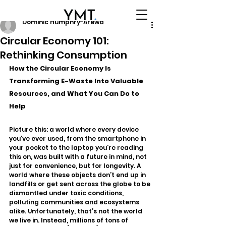
Dominic Humphry-Arewa
Circular Economy 101:
Rethinking Consumption
How the Circular Economy Is 
Transforming E-Waste Into Valuable 
Resources, and What You Can Do to 
Help
Picture this: a world where every device 
you’ve ever used, from the smartphone in 
your pocket to the laptop you’re reading 
this on, was built with a future in mind, not 
just for convenience, but for longevity. A 
world where these objects don’t end up in 
landfills or get sent across the globe to be 
dismantled under toxic conditions, 
polluting communities and ecosystems 
alike. Unfortunately, that’s not the world 
we live in. Instead, millions of tons of 