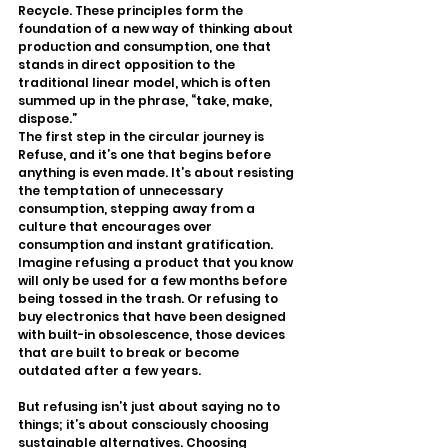
Recycle. These principles form the 
foundation of a new way of thinking about 
production and consumption, one that 
stands in direct opposition to the 
traditional linear model, which is often 
summed up in the phrase, “take, make, 
dispose.”
The first step in the circular journey is 
Refuse, and it’s one that begins before 
anything is even made. It’s about resisting 
the temptation of unnecessary 
consumption, stepping away from a 
culture that encourages over 
consumption and instant gratification. 
Imagine refusing a product that you know 
will only be used for a few months before 
being tossed in the trash. Or refusing to 
buy electronics that have been designed 
with built-in obsolescence, those devices 
that are built to break or become 
outdated after a few years.
But refusing isn’t just about saying no to 
things; it’s about consciously choosing 
sustainable alternatives. Choosing 