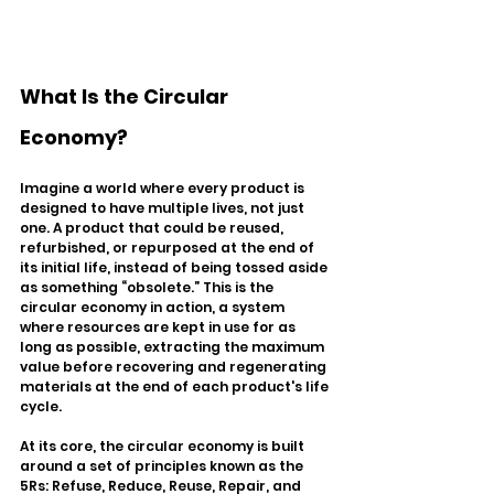
What Is the Circular 
Economy?
Imagine a world where every product is 
designed to have multiple lives, not just 
one. A product that could be reused, 
refurbished, or repurposed at the end of 
its initial life, instead of being tossed aside 
as something “obsolete.” This is the 
circular economy in action, a system 
where resources are kept in use for as 
long as possible, extracting the maximum 
value before recovering and regenerating 
materials at the end of each product's life 
cycle.
At its core, the circular economy is built 
around a set of principles known as the 
5Rs: Refuse, Reduce, Reuse, Repair, and 