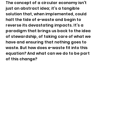
The concept of a circular economy isn't 
just an abstract idea; it's a tangible 
solution that, when implemented, could 
halt the tide of e-waste and begin to 
reverse its devastating impacts. It’s a 
paradigm that brings us back to the idea 
of stewardship, of taking care of what we 
have and ensuring that nothing goes to 
waste. But how does e-waste fit into this 
equation? And what can we do to be part 
of this change?