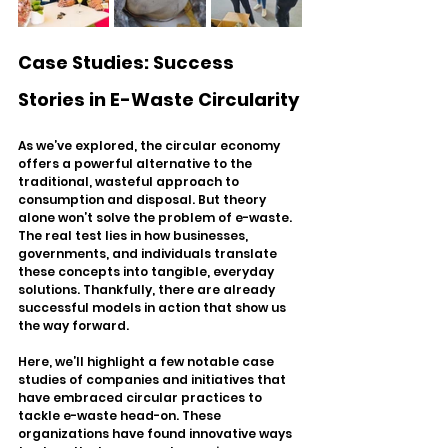
Case Studies: Success 
Stories in E-Waste Circularity
As we’ve explored, the circular economy 
offers a powerful alternative to the 
traditional, wasteful approach to 
consumption and disposal. But theory 
alone won’t solve the problem of e-waste. 
The real test lies in how businesses, 
governments, and individuals translate 
these concepts into tangible, everyday 
solutions. Thankfully, there are already 
successful models in action that show us 
the way forward.
Here, we’ll highlight a few notable case 
studies of companies and initiatives that 
have embraced circular practices to 
tackle e-waste head-on. These 
organizations have found innovative ways 