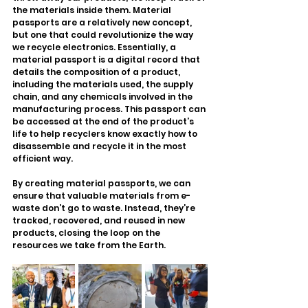
the materials inside them. Material 
passports are a relatively new concept, 
but one that could revolutionize the way 
we recycle electronics. Essentially, a 
material passport is a digital record that 
details the composition of a product, 
including the materials used, the supply 
chain, and any chemicals involved in the 
manufacturing process. This passport can 
be accessed at the end of the product’s 
life to help recyclers know exactly how to 
disassemble and recycle it in the most 
efficient way.
By creating material passports, we can 
ensure that valuable materials from e-
waste don’t go to waste. Instead, they’re 
tracked, recovered, and reused in new 
products, closing the loop on the 
resources we take from the Earth.