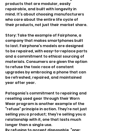
products that are modular, easily 
repairable, and built with longevity in 
mind. It’s about choosing manufacturers 
who care about the entire life cycle of 
their products, not just their market share.
Story: Take the example of Fairphone, a 
company that makes smartphones built 
to last. Fairphone’s models are designed 
to be repaired, with easy-to-replace parts 
and a commitment to ethical sourcing of 
materials. Consumers are given the option 
to refuse the toxic race of constant 
upgrades by embracing a phone that can 
be refreshed, repaired, and maintained 
year after year.
Patagonia’s commitment to repairing and 
reselling used gear through their Worn 
Wear program is another example of the 
“refuse” principle in action. They’re not just 
selling you a product; they’re selling you a 
relationship with it, one that lasts much 
longer than a single use.
By refusing to accept disposable, “one-