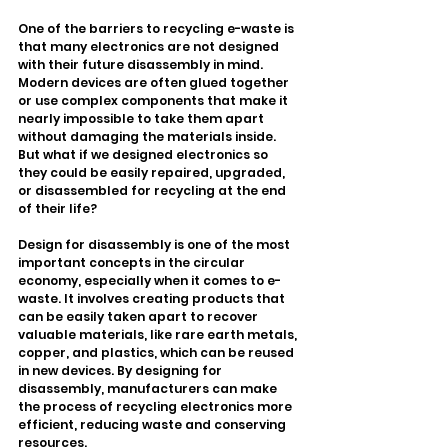
One of the barriers to recycling e-waste is 
that many electronics are not designed 
with their future disassembly in mind. 
Modern devices are often glued together 
or use complex components that make it 
nearly impossible to take them apart 
without damaging the materials inside. 
But what if we designed electronics so 
they could be easily repaired, upgraded, 
or disassembled for recycling at the end 
of their life?
Design for disassembly is one of the most 
important concepts in the circular 
economy, especially when it comes to e-
waste. It involves creating products that 
can be easily taken apart to recover 
valuable materials, like rare earth metals, 
copper, and plastics, which can be reused 
in new devices. By designing for 
disassembly, manufacturers can make 
the process of recycling electronics more 
efficient, reducing waste and conserving 
resources.