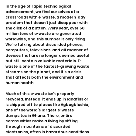
In the age of rapid technological 
advancement, we find ourselves at a 
crossroads with e-waste, a modern-day 
problem that doesn’t just disappear with 
the click of a button. Every year, over 50 
million tons of e-waste are generated 
worldwide, and this number is only rising. 
We’re talking about discarded phones, 
computers, televisions, and all manner of 
devices that are no longer deemed useful 
but still contain valuable materials. E-
waste is one of the fastest-growing waste 
streams on the planet, and it’s a crisis 
that affects both the environment and 
human health.
Much of this e-waste isn’t properly 
recycled. Instead, it ends up in landfills or 
is shipped off to places like Agbogbloshie, 
one of the world’s largest e-waste 
dumpsites in Ghana. There, entire 
communities make a living by sifting 
through mountains of discarded 
electronics, often in hazardous conditions. 