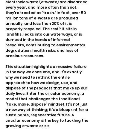
electronic waste (e-waste) are discarded 
every year, and more often than not, 
they’re treated as ‘trash.’ In fact, over 50 
million tons of e-waste are produced 
annually, and less than 20% of it is 
properly recycled. The rest? It sits in 
landfills, leaks into our waterways, or is 
dumped in the hands of informal 
recyclers, contributing to environmental 
degradation, health risks, and loss of 
precious resources.
This situation highlights a massive failure 
in the way we consume, and it’s exactly 
why we need to rethink the entire 
approach to how we design, use, and 
dispose of the products that make up our 
daily lives. Enter the circular economy: a 
model that challenges the traditional 
“take, make, dispose” mindset. It's not just 
a new way of thinking; it’s a blueprint for a 
sustainable, regenerative future. A 
circular economy is the key to tackling the 
growing e-waste crisis.