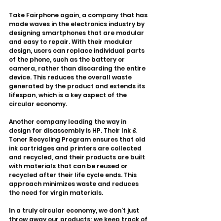
Take Fairphone again, a company that has 
made waves in the electronics industry by 
designing smartphones that are modular 
and easy to repair. With their modular 
design, users can replace individual parts 
of the phone, such as the battery or 
camera, rather than discarding the entire 
device. This reduces the overall waste 
generated by the product and extends its 
lifespan, which is a key aspect of the 
circular economy.
Another company leading the way in 
design for disassembly is HP. Their Ink & 
Toner Recycling Program ensures that old 
ink cartridges and printers are collected 
and recycled, and their products are built 
with materials that can be reused or 
recycled after their life cycle ends. This 
approach minimizes waste and reduces 
the need for virgin materials.
In a truly circular economy, we don’t just 
throw away our products; we keep track of 