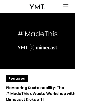
Featured
Pioneering Sustainability: The
#iMadeThis eWaste Workshop with
Mimecast Kicks off!