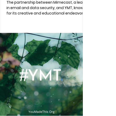
The partnership between Mimecast, a leader
in email and data security, and YMT, known
for its creative and educational endeavors...