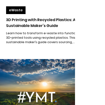
eWaste
3D Printing with Recycled Plastics: A
Sustainable Maker’s Guide
Learn how to transform e-waste into functional
3D-printed tools using recycled plastics. This
sustainable maker’s guide covers sourcing,
processing, and printing with reclaimed
materials, plus open-source project ideas that
turn trash into impact. Perfect for climate
activists, eco-makers, and anyone committed
to reducing electronic waste through
innovation and circular design.