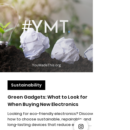
Sustainability
Green Gadgets: What to Look for
When Buying New Electronics
Looking for eco-friendly electronics? Discover
how to choose sustainable, repairable, and
long-lasting devices that reduce e-waste.