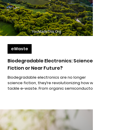
eWaste
Biodegradable Electronics: Science
Fiction or Near Future?
Biodegradable electronics are no longer
science fiction, they’re revolutionizing how we
tackle e-waste. From organic semiconductors
to water-soluble circuits and mushroom-based
materials, discover how emerging green tech is
reshaping the future of sustainable electronics
and empowering a circular economy.