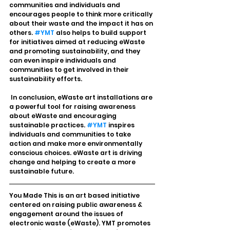
communities and individuals and 
encourages people to think more critically 
about their waste and the impact it has on 
others. 
#YMT
 also helps to build support 
for initiatives aimed at reducing eWaste 
and promoting sustainability, and they 
can even inspire individuals and 
communities to get involved in their 
sustainability efforts.
 In conclusion, eWaste art installations are 
a powerful tool for raising awareness 
about eWaste and encouraging 
sustainable practices. 
#YMT
 inspires 
individuals and communities to take 
action and make more environmentally 
conscious choices. eWaste art is driving 
change and helping to create a more 
sustainable future.
You Made This is an art based initiative 
centered on raising public awareness & 
engagement around the issues of 
electronic waste (eWaste). YMT promotes 