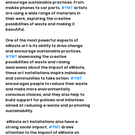
encourage sustainable practices. From 
mobile phones to car parts, 
#YMT
 artists 
are using a wide range of materials in 
their work, exploring the creative 
possibilities of waste and making it 
beautiful.
One of the most powerful aspects of 
eWaste art is its ability to drive change 
and encourage sustainable practices. 
#YMT
 showcasing the creative 
possibilities of waste and raising 
awareness about the impact of eWaste, 
these art installations inspire individuals 
and communities to take action. 
#YMT
encourages people to reduce their waste 
and make more environmentally 
conscious choices, and they also help to 
build support for policies and initiatives 
aimed at reducing e-waste and promoting 
sustainability.
 eWaste art installations also have a 
strong social impact. 
#YMT
 draws 
attention to the impact of eWaste on 