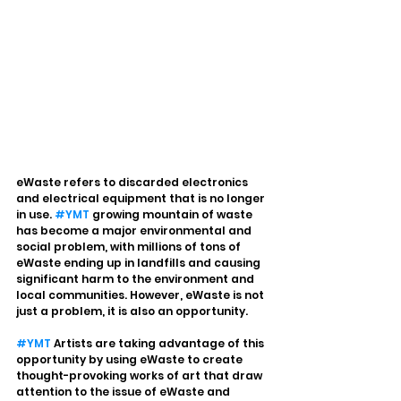
eWaste refers to discarded electronics 
and electrical equipment that is no longer 
in use. 
#YMT
 growing mountain of waste 
has become a major environmental and 
social problem, with millions of tons of 
eWaste ending up in landfills and causing 
significant harm to the environment and 
local communities. However, eWaste is not 
just a problem, it is also an opportunity.
#YMT
 Artists are taking advantage of this 
opportunity by using eWaste to create 
thought-provoking works of art that draw 
attention to the issue of eWaste and 