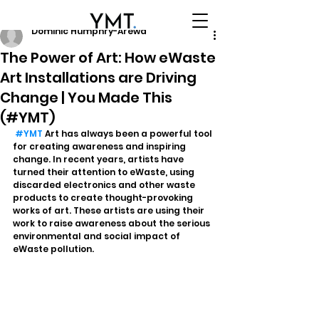
Dominic Humphry-Arewa
The Power of Art: How eWaste
Art Installations are Driving
Change | You Made This
(#YMT)
#YMT
 Art has always been a powerful tool 
for creating awareness and inspiring 
change. In recent years, artists have 
turned their attention to eWaste, using 
discarded electronics and other waste 
products to create thought-provoking 
works of art. These artists are using their 
work to raise awareness about the serious 
environmental and social impact of 
eWaste pollution.