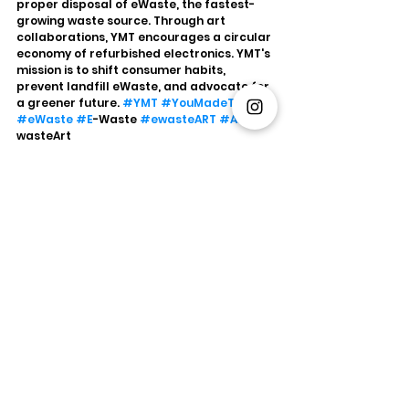
proper disposal of eWaste, the fastest-
growing waste source. Through art 
collaborations, YMT encourages a circular 
economy of refurbished electronics. YMT's 
mission is to shift consumer habits, 
prevent landfill eWaste, and advocate for 
a greener future. 
#YMT
#YouMadeThis
#eWaste
#E
-Waste 
#ewasteART
#Art
#E
-
wasteArt
Sustainability
YMT
eWaste
YouMadeThis
Environment
Circular Economy
Art
Xperien
eWaste
Artist
Sustainability
See All
Recent Posts