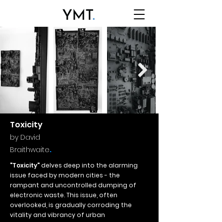
Toxicity
by David
.
Braithwaite
"Toxicity"
delves deep into the alarming
issue faced by modern cities - the
rampant and uncontrolled dumping of
electronic waste. This issue, often
overlooked, is gradually corroding the
vitality and vibrancy of urban