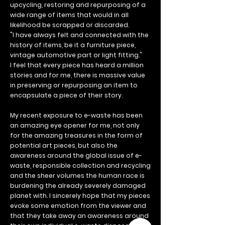
upcycling, restoring and repurposing of a
wide range of items that would in all
likelihood be scrapped or discarded.
"I have always felt and connected with the
history of items, be it a furniture piece,
vintage automotive part or light fitting."
I feel that every piece has heard a million
stories and for me, there is massive value
in preserving or repurposing an item to
encapsulate a piece of their story.
My recent exposure to e-waste has been
an amazing eye opener for me, not only
for the amazing treasures in the form of
potential art pieces, but also the
awareness around the global issue of e-
waste, responsible collection and recycling
and the sheer volumes the human race is
burdening the already severely damaged
planet with. I sincerely hope that my pieces
evoke some emotion from the viewer and
that they take away an awareness around