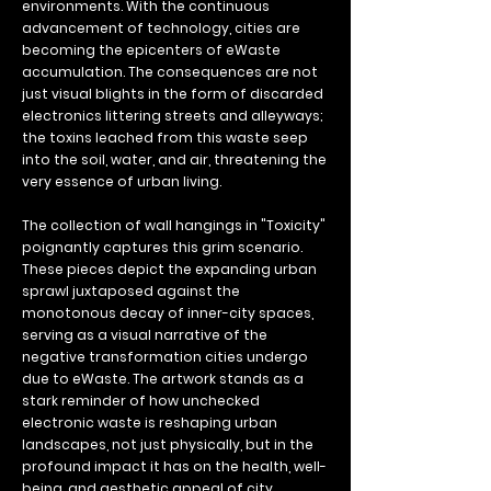
environments. With the continuous
advancement of technology, cities are
becoming the epicenters of eWaste
accumulation. The consequences are not
just visual blights in the form of discarded
electronics littering streets and alleyways;
the toxins leached from this waste seep
into the soil, water, and air, threatening the
very essence of urban living.
The collection of wall hangings in "Toxicity"
poignantly captures this grim scenario.
These pieces depict the expanding urban
sprawl juxtaposed against the
monotonous decay of inner-city spaces,
serving as a visual narrative of the
negative transformation cities undergo
due to eWaste. The artwork stands as a
stark reminder of how unchecked
electronic waste is reshaping urban
landscapes, not just physically, but in the
profound impact it has on the health, well-
being, and aesthetic appeal of city