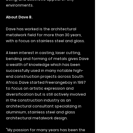
environments.
About Dave B.
Dave has worked is the architectural
metalwork field for more than 30 years,
with a focus on stainless steel and glass.
A keen interest in casting, laser cutting,
bending and forming of metals gives Dave
a wealth of knowledge which has been
successfully used in many notable high-
end construction projects across South
Africa.
Dave started Freerangeboy in 1997
to focus on artistic expression and
diversification but is still actively involved
in the construction industry as an
architectural consultant specializing in
aluminium, stainless steel and glass
architectural metalwork design.
"My passion for many years has been the