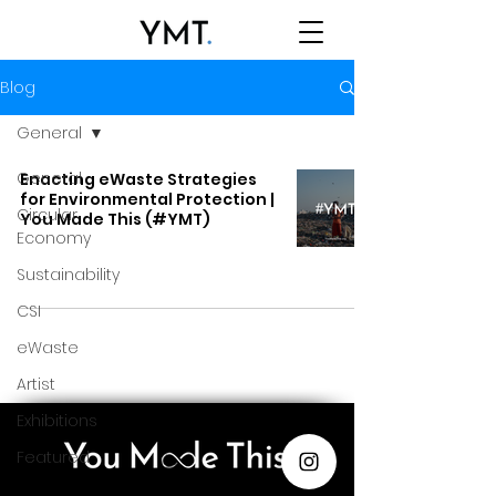
Blog
General
General
Enacting eWaste Strategies
for Environmental Protection |
Circular
You Made This (#YMT)
Economy
Sustainability
CSI
eWaste
Artist
Exhibitions
Featured